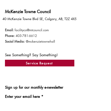
McKenzie Towne Council
40 McKenzie Towne Blvd SE, Calgary, AB, T2Z 4X5
Email:
facilityco@mtcouncil.com
Phone:
403-781-6612
Social Media:
@mckenzietownehall
See Something? Say Something!
Service Request
Sign up for our monthly e-newsletter
Enter your email here