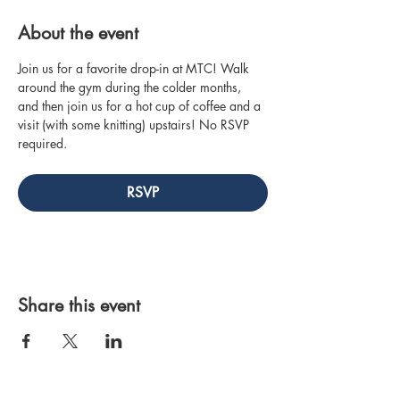
About the event
Join us for a favorite drop-in at MTC! Walk 
around the gym during the colder months, 
and then join us for a hot cup of coffee and a 
visit (with some knitting) upstairs! No RSVP 
required.
RSVP
Share this event