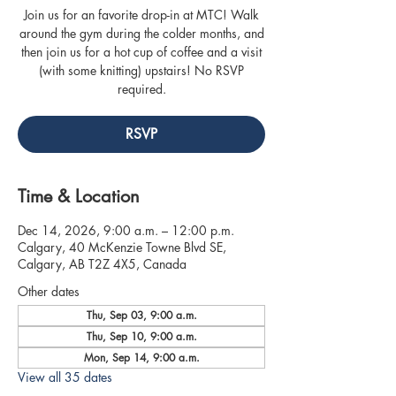
Join us for an favorite drop-in at MTC! Walk
around the gym during the colder months, and
then join us for a hot cup of coffee and a visit
(with some knitting) upstairs! No RSVP
required.
RSVP
Time & Location
Dec 14, 2026, 9:00 a.m. – 12:00 p.m.
Calgary, 40 McKenzie Towne Blvd SE,
Calgary, AB T2Z 4X5, Canada
Other dates
Thu, Sep 03, 9:00 a.m.
Thu, Sep 10, 9:00 a.m.
Mon, Sep 14, 9:00 a.m.
View all 35 dates