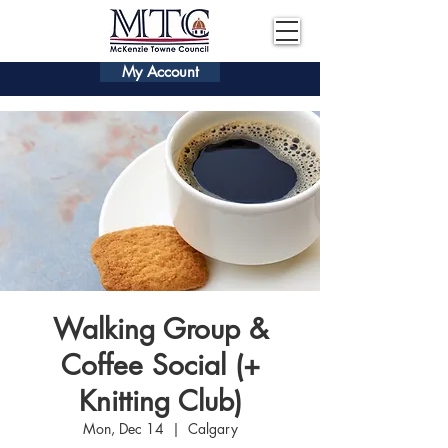
My Account
Walking Group &
Coffee Social (+
Knitting Club)
Mon, Dec 14
  |  
Calgary