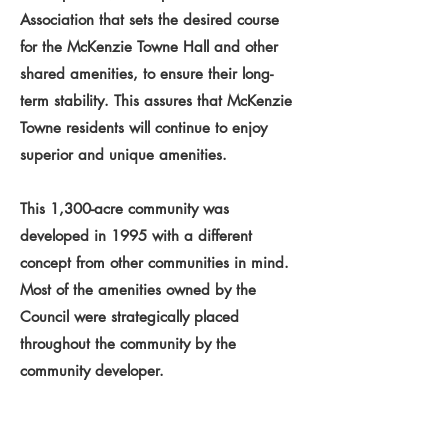
Association that sets the desired course
for the McKenzie Towne Hall and other
shared amenities, to ensure their long-
term stability. This assures that McKenzie
Towne residents will continue to enjoy
superior and unique amenities.
This 1,300-acre community was
developed in 1995 with a different
concept from other communities in mind.
Most of the amenities owned by the
Council were strategically placed
throughout the community by the
community developer.