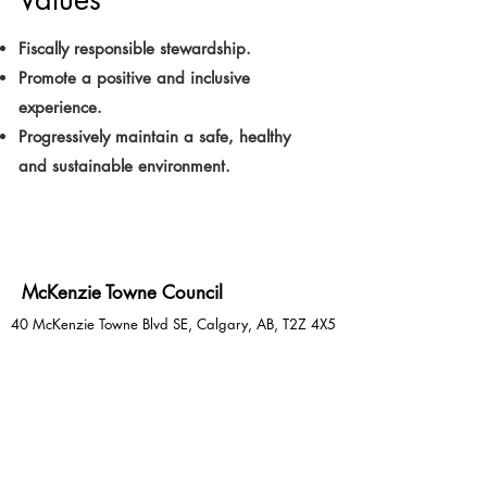
Fiscally responsible stewardship.
Promote a positive and inclusive
experience.
Progressively maintain a safe, healthy
and sustainable environment.
McKenzie Towne Council
40 McKenzie Towne Blvd SE, Calgary, AB, T2Z 4X5
Email:
facilityco@mtcouncil.com
Phone:
403-781-6612
Social Media:
@mckenzietownehall
See Something? Say Something!