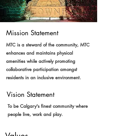
Mission Statement
MTC is a steward of the community, MTC
enhances and maintains physical
amenities while actively promoting
collaborative participation amongst
residents in an inclusive environment.
Vision Statement
To be Calgary's finest community where
people live, work and play.
Values