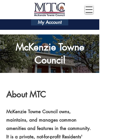
My Account
McKenzie Towne
Council
About MTC
McKenzie Towne Council owns,
maintains, and manages common
amenities and features in the community.
It is a private, not-for-profit Residents'