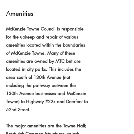
Amenities
McKenzie Towne Council is responsible
for the upkeep and repair of various
amenities located within the boundaries
of McKenzie Towne. Many of these
amenities are owned by MTC but are
located in city parks. This includes the
area south of 130th Avenue (not
including the pathway between the
130th Avenue businesses and McKenzie
Towne) to Highway #22x and Deerfoot to
52nd Street.
The major amenities are the Towne Hall;
Prestwick Common (structures, splash