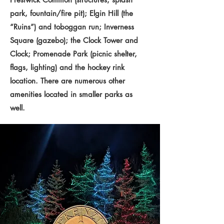
park, fountain/fire pit); Elgin Hill (the
“Ruins”) and toboggan run; Inverness
Square (gazebo); the Clock Tower and
Clock; Promenade Park (picnic shelter,
flags, lighting) and the hockey rink
location. There are numerous other
amenities located in smaller parks as
well.