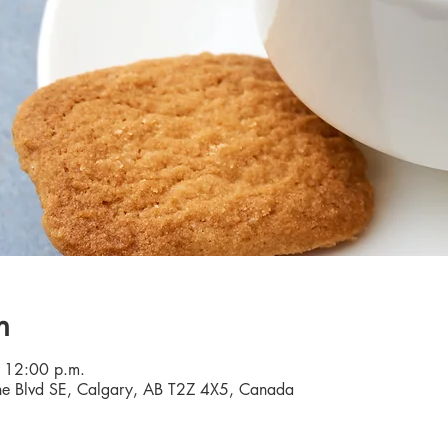
n
 12:00 p.m.
e Blvd SE, Calgary, AB T2Z 4X5, Canada