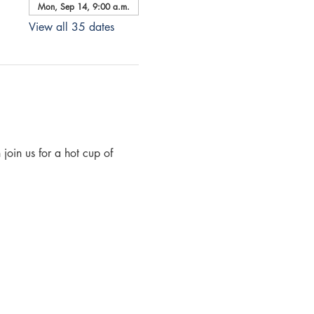
Mon, Sep 14, 9:00 a.m.
View all 35 dates
join us for a hot cup of 