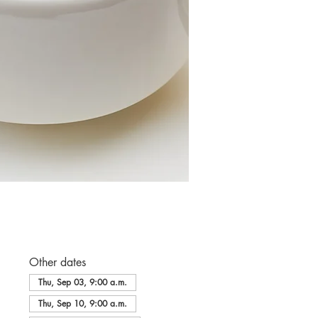
Other dates
Thu, Sep 03, 9:00 a.m.
Thu, Sep 10, 9:00 a.m.