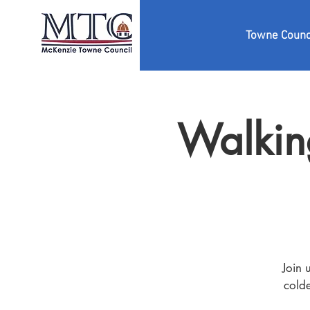
Towne Counc
Walkin
Join 
colde