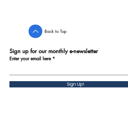
Back to Top
Sign up for our monthly e-newsletter
Enter your email here
Sign Up!