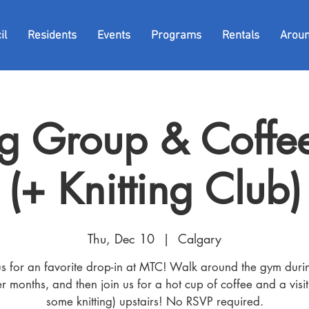
il
Residents
Events
Programs
Rentals
Arou
g Group & Coffee
(+ Knitting Club)
Thu, Dec 10
  |  
Calgary
us for an favorite drop-in at MTC! Walk around the gym duri
r months, and then join us for a hot cup of coffee and a visit
some knitting) upstairs! No RSVP required.