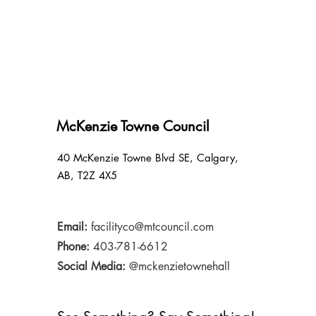
McKenzie Towne Council
40 McKenzie Towne Blvd SE, Calgary,
AB, T2Z 4X5
Email:
facilityco@mtcouncil.com
Phone:
403-781-6612
Social Media:
@mckenzietownehall