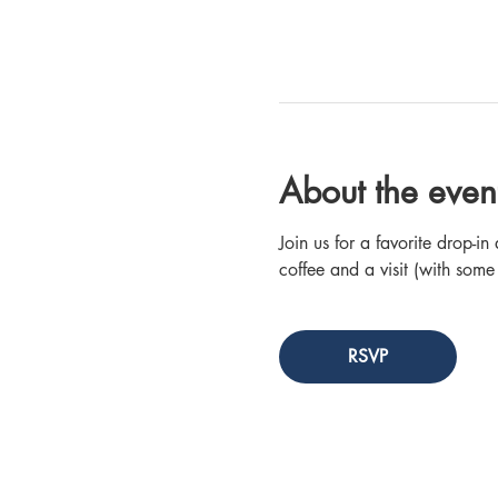
About the even
Join us for a favorite drop-
coffee and a visit (with some
RSVP