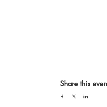
Share this even