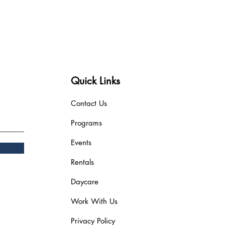
Quick Links
Contact Us
Programs
Events
Rentals
Daycare
Work With Us
Privacy Policy