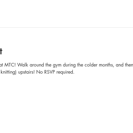
t
in at MTC! Walk around the gym during the colder months, and then 
 knitting) upstairs! No RSVP required.