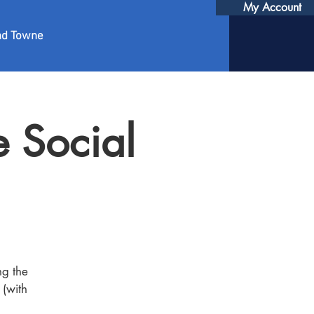
My Account
nd Towne
 Social
ng the
 (with