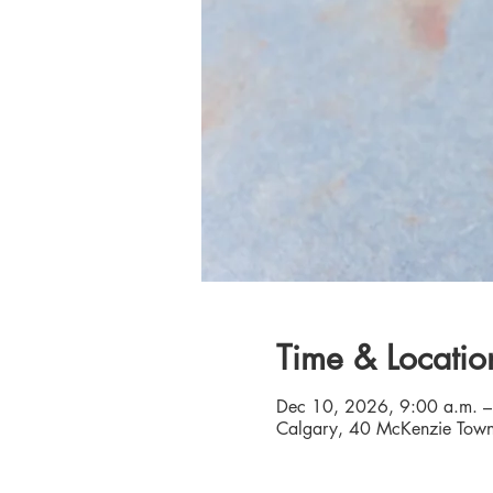
Time & Locatio
Dec 10, 2026, 9:00 a.m. –
Calgary, 40 McKenzie Town