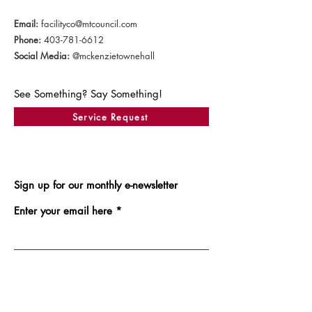
Email:
facilityco@mtcouncil.com
Phone:
403-781-6612
Social Media:
@mckenzietownehall
See Something? Say Something!
Service Request
Sign up for our monthly e-newsletter
Enter your email here
Sign Up!