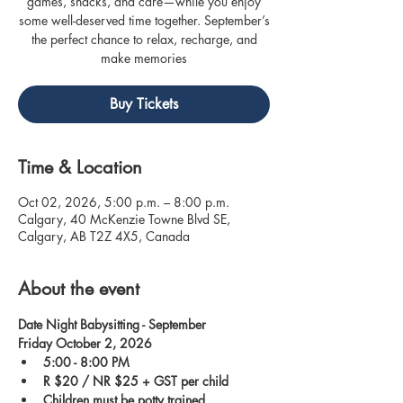
games, snacks, and care—while you enjoy
some well-deserved time together. September’s
the perfect chance to relax, recharge, and
make memories
Buy Tickets
Time & Location
Oct 02, 2026, 5:00 p.m. – 8:00 p.m.
Calgary, 40 McKenzie Towne Blvd SE,
Calgary, AB T2Z 4X5, Canada
About the event
Date Night Babysitting - September
Friday October 2, 2026
5:00 - 8:00 PM
R $20 / NR $25 + GST per child
Children must be potty trained