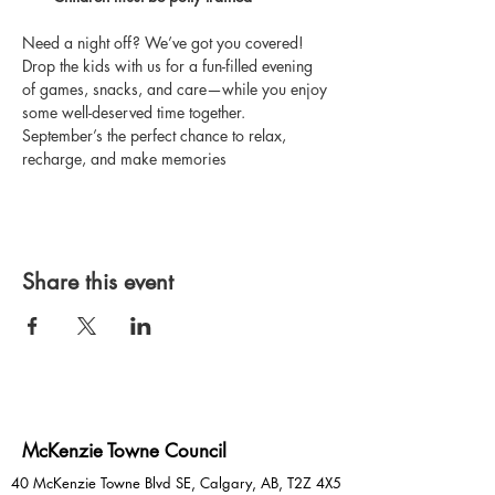
Need a night off? We’ve got you covered! 
Drop the kids with us for a fun-filled evening 
of games, snacks, and care—while you enjoy 
some well-deserved time together. 
September’s the perfect chance to relax, 
recharge, and make memories
Share this event
McKenzie Towne Council
40 McKenzie Towne Blvd SE, Calgary, AB, T2Z 4X5