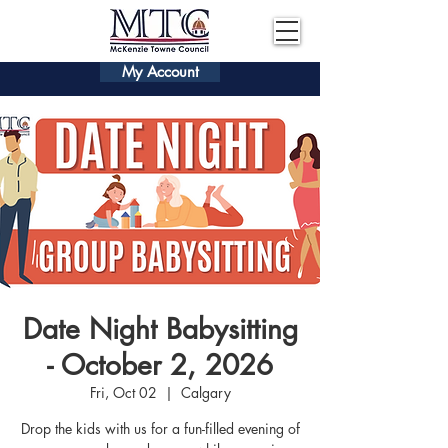
My Account
Date Night Babysitting
- October 2, 2026
Fri, Oct 02
  |  
Calgary
Drop the kids with us for a fun-filled evening of