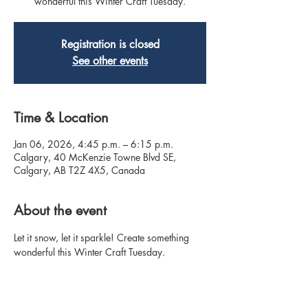
wonderful this Winter Craft Tuesday.
Registration is closed
See other events
Time & Location
Jan 06, 2026, 4:45 p.m. – 6:15 p.m.
Calgary, 40 McKenzie Towne Blvd SE,
Calgary, AB T2Z 4X5, Canada
About the event
Let it snow, let it sparkle! Create something 
wonderful this Winter Craft Tuesday.