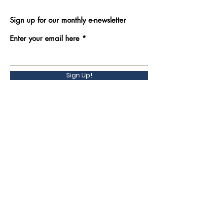
Sign up for our monthly e-newsletter
Enter your email here
Sign Up!
Back to Top
Quick Links
Contact Us
Programs