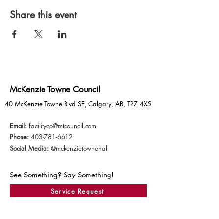
Share this event
McKenzie Towne Council
40 McKenzie Towne Blvd SE, Calgary, AB, T2Z 4X5
Email:
facilityco@mtcouncil.com
Phone:
403-781-6612
Social Media:
@mckenzietownehall
See Something? Say Something!
Service Request