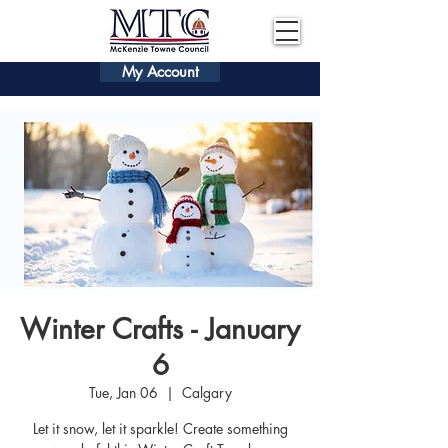
My Account
Winter Crafts - January
6
Tue, Jan 06
  |  
Calgary
Let it snow, let it sparkle! Create something