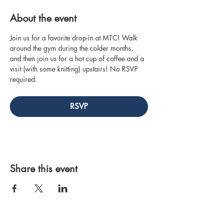
About the event
Join us for a favorite drop-in at MTC! Walk 
around the gym during the colder months, 
and then join us for a hot cup of coffee and a 
visit (with some knitting) upstairs! No RSVP 
required.
RSVP
Share this event