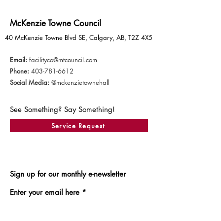
McKenzie Towne Council
40 McKenzie Towne Blvd SE, Calgary, AB, T2Z 4X5
Email:
facilityco@mtcouncil.com
Phone:
403-781-6612
Social Media:
@mckenzietownehall
See Something? Say Something!
Service Request
Sign up for our monthly e-newsletter
Enter your email here