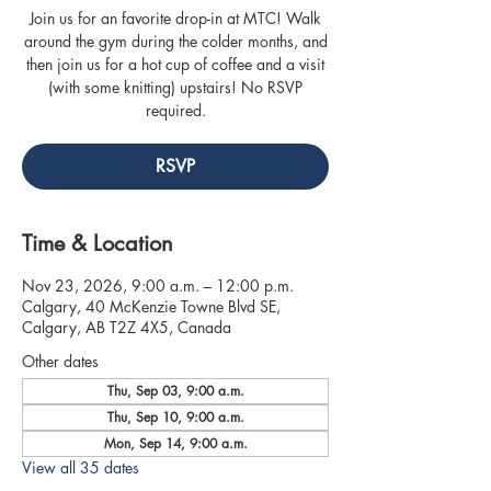
Join us for an favorite drop-in at MTC! Walk
around the gym during the colder months, and
then join us for a hot cup of coffee and a visit
(with some knitting) upstairs! No RSVP
required.
RSVP
Time & Location
Nov 23, 2026, 9:00 a.m. – 12:00 p.m.
Calgary, 40 McKenzie Towne Blvd SE,
Calgary, AB T2Z 4X5, Canada
Other dates
Thu, Sep 03, 9:00 a.m.
Thu, Sep 10, 9:00 a.m.
Mon, Sep 14, 9:00 a.m.
View all 35 dates