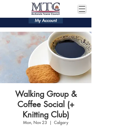
My Account
Walking Group &
Coffee Social (+
Knitting Club)
Mon, Nov 23
  |  
Calgary