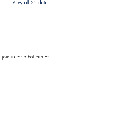
View all 35 dates
join us for a hot cup of 