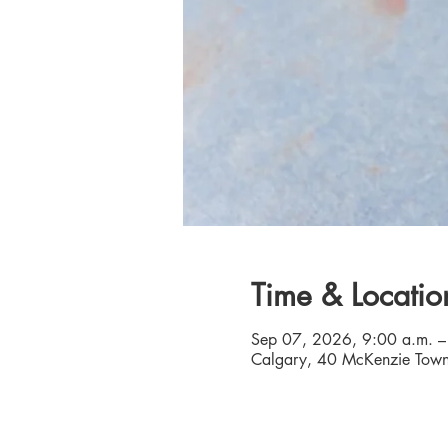
Time & Locatio
Sep 07, 2026, 9:00 a.m. –
Calgary, 40 McKenzie Town