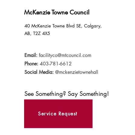
McKenzie Towne Council
40 McKenzie Towne Blvd SE, Calgary,
AB, T2Z 4X5
Email:
facilityco@mtcouncil.com
Phone:
403-781-6612
Social Media:
@mckenzietownehall
See Something? Say Something!
Service Request