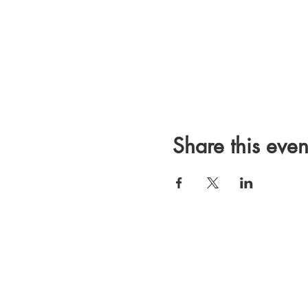
Share this even