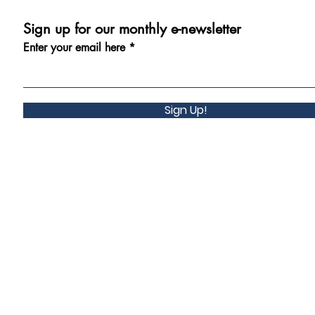
Sign up for our monthly e-newsletter
Enter your email here
Sign Up!