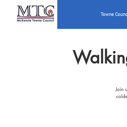
Towne Counc
Walkin
Join 
colde