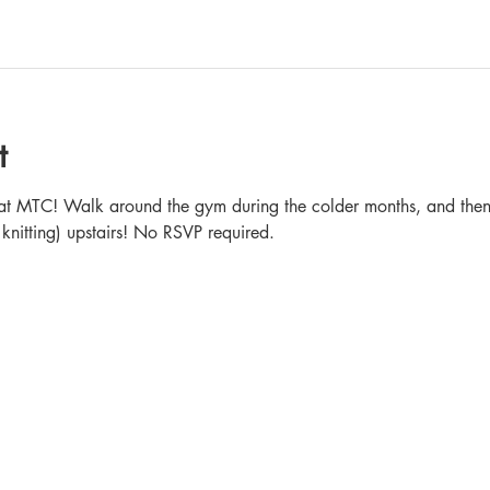
t
in at MTC! Walk around the gym during the colder months, and then 
 knitting) upstairs! No RSVP required.