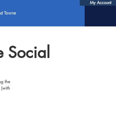
My Account
nd Towne
 Social
ng the
 (with