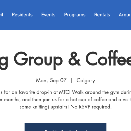
il
Residents
Events
Programs
Rentals
Arou
g Group & Coffee
Mon, Sep 07
  |  
Calgary
us for an favorite drop-in at MTC! Walk around the gym duri
r months, and then join us for a hot cup of coffee and a visit
some knitting) upstairs! No RSVP required.