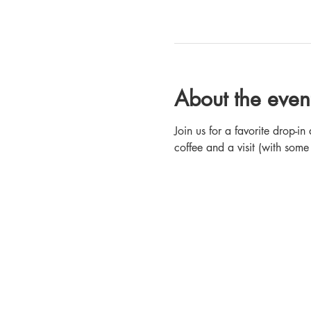
About the even
Join us for a favorite drop-
coffee and a visit (with some