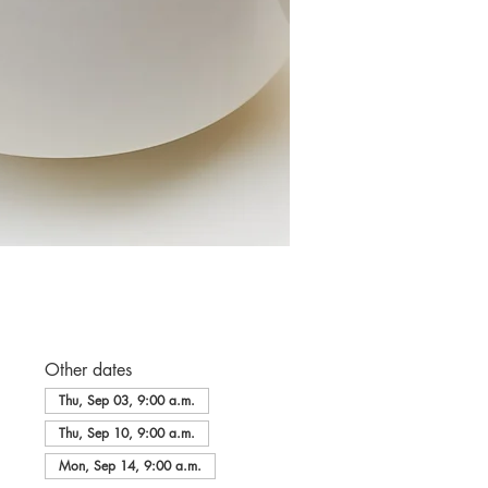
Other dates
Thu, Sep 03, 9:00 a.m.
Thu, Sep 10, 9:00 a.m.
Mon, Sep 14, 9:00 a.m.