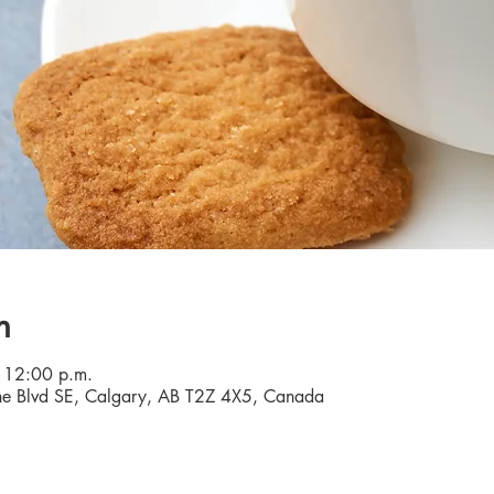
n
 12:00 p.m.
e Blvd SE, Calgary, AB T2Z 4X5, Canada