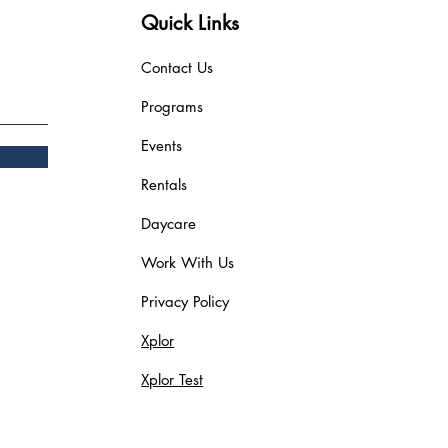
Quick Links
Contact Us
Programs
Events
Rentals
Daycare
Work With Us
Privacy Policy
Xplor
Xplor Test
Blog