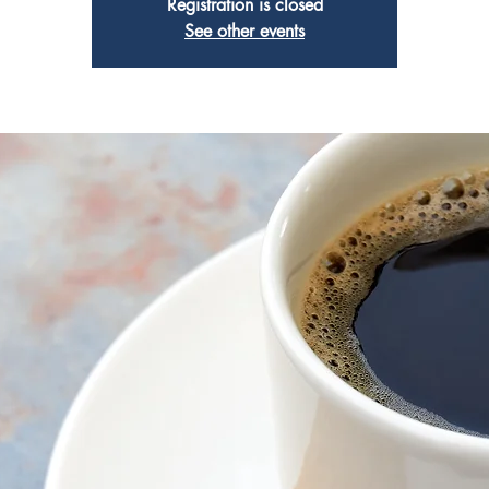
Registration is closed
See other events