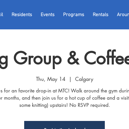
il
Residents
Events
Programs
Rentals
Arou
g Group & Coffee
Thu, May 14
  |  
Calgary
us for an favorite drop-in at MTC! Walk around the gym duri
r months, and then join us for a hot cup of coffee and a visit
some knitting) upstairs! No RSVP required.