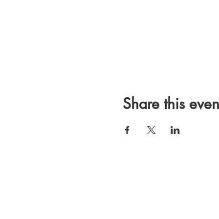
Share this even