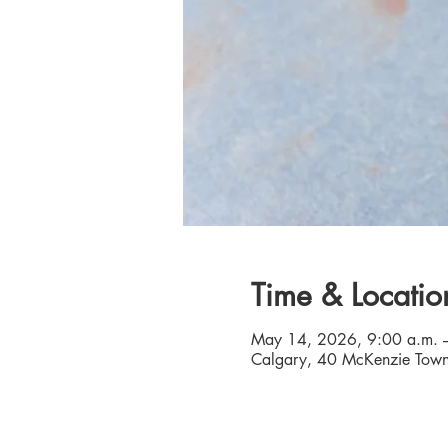
Time & Locatio
May 14, 2026, 9:00 a.m. 
Calgary, 40 McKenzie Town