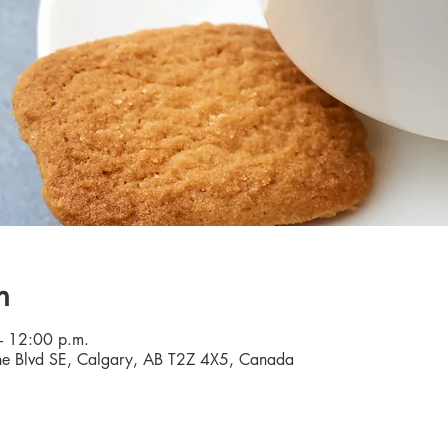
n
– 12:00 p.m.
e Blvd SE, Calgary, AB T2Z 4X5, Canada