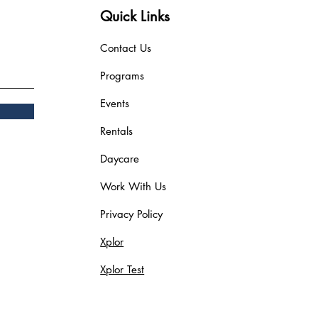
Quick Links
Contact Us
Programs
Events
Rentals
Daycare
Work With Us
Privacy Policy
Xplor
Xplor Test
Blog