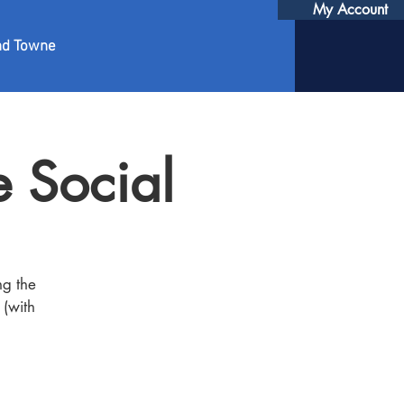
My Account
nd Towne
 Social
ng the
 (with