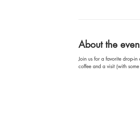
About the even
Join us for a favorite drop-
coffee and a visit (with some