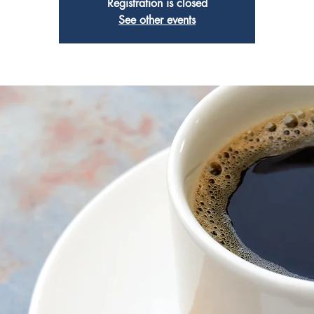
Registration is closed
See other events