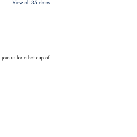
View all 35 dates
join us for a hot cup of 