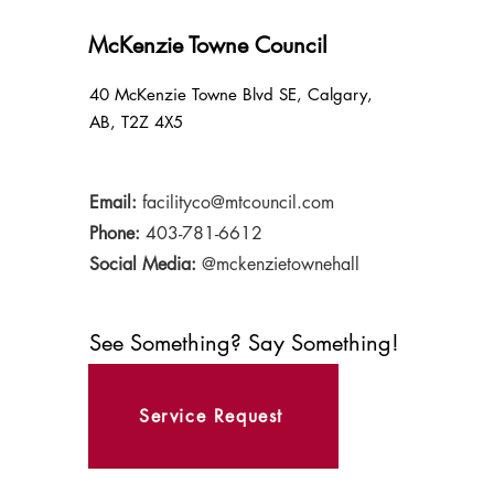
McKenzie Towne Council
40 McKenzie Towne Blvd SE, Calgary,
AB, T2Z 4X5
Email:
facilityco@mtcouncil.com
Phone:
403-781-6612
Social Media:
@mckenzietownehall
See Something? Say Something!
Service Request