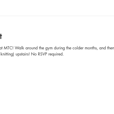
t
in at MTC! Walk around the gym during the colder months, and then 
 knitting) upstairs! No RSVP required.