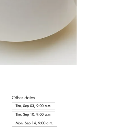
Other dates
Thu, Sep 03, 9:00 a.m.
Thu, Sep 10, 9:00 a.m.
Mon, Sep 14, 9:00 a.m.