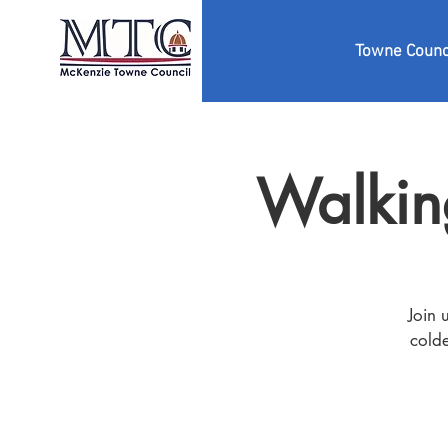
Towne Counc
Walkin
Join 
colde