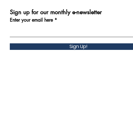
Sign up for our monthly e-newsletter
Enter your email here
Sign Up!