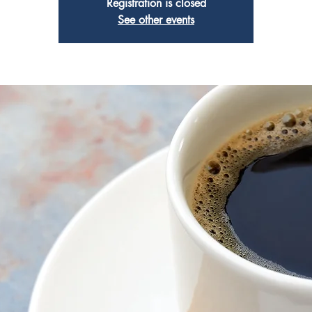
Registration is closed
See other events