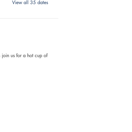
View all 35 dates
join us for a hot cup of 