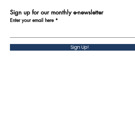
Sign up for our monthly e-newsletter
Enter your email here
Sign Up!