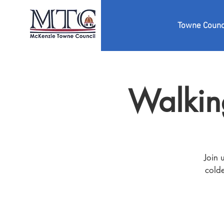
Towne Counc
Walkin
Join 
colde