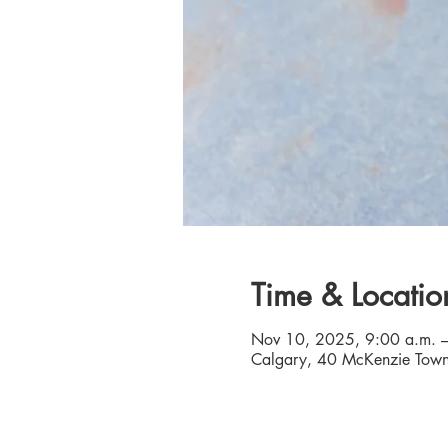
Time & Locatio
Nov 10, 2025, 9:00 a.m. –
Calgary, 40 McKenzie Town