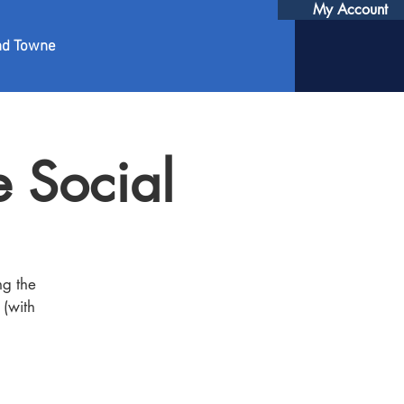
My Account
nd Towne
 Social
ng the
 (with