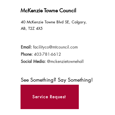
McKenzie Towne Council
40 McKenzie Towne Blvd SE, Calgary,
AB, T2Z 4X5
Email:
facilityco@mtcouncil.com
Phone:
403-781-6612
Social Media:
@mckenzietownehall
See Something? Say Something!
Service Request