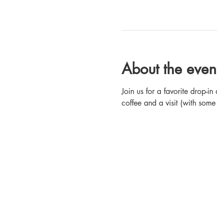
About the even
Join us for a favorite drop-
coffee and a visit (with some