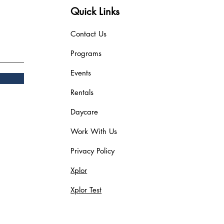
Quick Links
Contact Us
Programs
Events
Rentals
Daycare
Work With Us
Privacy Policy
Xplor
Xplor Test
Blog