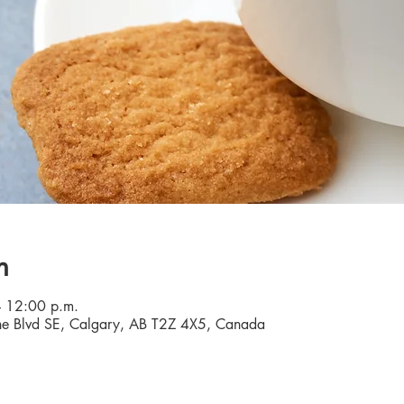
n
 12:00 p.m.
e Blvd SE, Calgary, AB T2Z 4X5, Canada