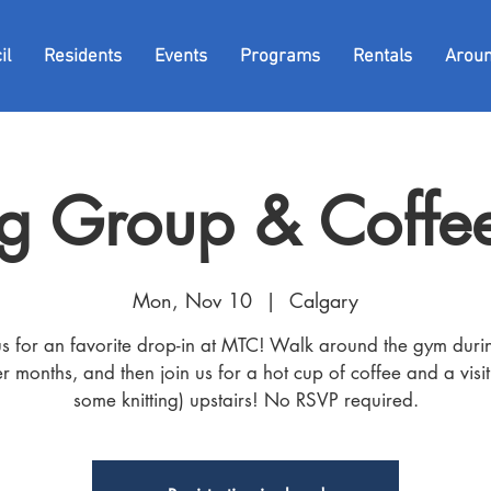
il
Residents
Events
Programs
Rentals
Arou
g Group & Coffee
Mon, Nov 10
  |  
Calgary
us for an favorite drop-in at MTC! Walk around the gym duri
r months, and then join us for a hot cup of coffee and a visit
some knitting) upstairs! No RSVP required.