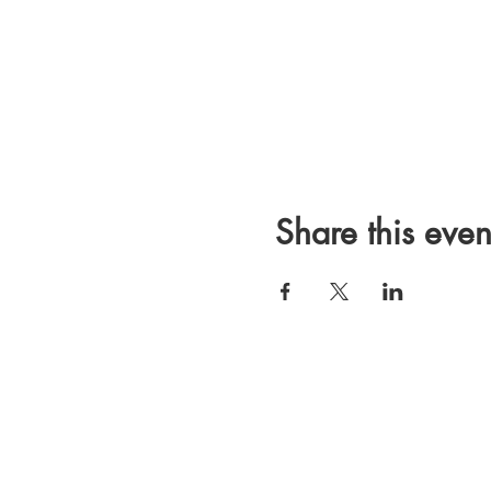
Share this even