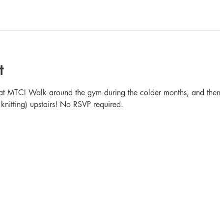
t
in at MTC! Walk around the gym during the colder months, and then 
 knitting) upstairs! No RSVP required.