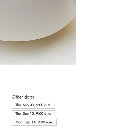
Other dates
Thu, Sep 03, 9:00 a.m.
Thu, Sep 10, 9:00 a.m.
Mon, Sep 14, 9:00 a.m.