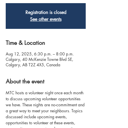
Registration is closed
See other events
Time & Location
Aug 12, 2025, 6:30 p.m. – 8:00 p.m.
Calgary, 40 McKenzie Towne Blvd SE,
Calgary, AB T2Z 4X5, Canada
About the event
MTC hosts a volunteer night once each month 
to discuss upcoming volunteer opportunities 
we have. These nights are no-commitment and 
a great way to meet your neighbours. Topics 
discussed include upcoming events, 
opportunities to volunteer at these events, 