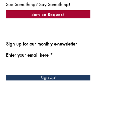
See Something? Say Something!
Service Request
Sign up for our monthly e-newsletter
Enter your email here
Sign Up!
Back to Top