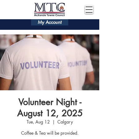
My Account
Volunteer Night -
August 12, 2025
Tue, Aug 12
  |  
Calgary
Coffee & Tea will be provided.