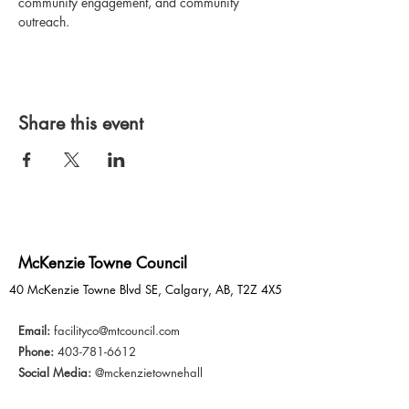
community engagement, and community 
outreach.
Share this event
McKenzie Towne Council
40 McKenzie Towne Blvd SE, Calgary, AB, T2Z 4X5
Email:
facilityco@mtcouncil.com
Phone:
403-781-6612
Social Media:
@mckenzietownehall