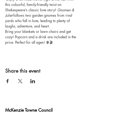
this colourful, family-friendly twist on 
Shakespeare’s classic love story! 
Gnomeo & 
Juliet
 follows two garden gnomes from rival 
yards who fall in love, leading to plenty of 
laughs, adventure, and heart.
Bring your blankets or lawn chairs and get 
cozy! Popcorn and a drink are included in the 
price. Perfect for all ages! 🍿🎬
Share this event
McKenzie Towne Council