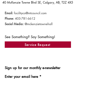
40 McKenzie Towne Blvd SE, Calgary, AB, T2Z 4X5
Email:
facilityco@mtcouncil.com
Phone:
403-781-6612
Social Media:
@mckenzietownehall
See Something? Say Something!
Service Request
Sign up for our monthly e-newsletter
Enter your email here
Sign Up!