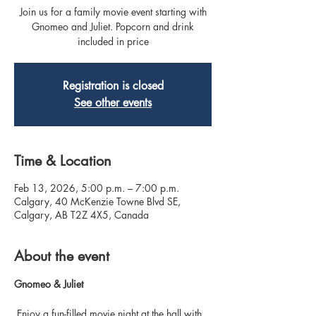
Join us for a family movie event starting with
Gnomeo and Juliet. Popcorn and drink
included in price
Registration is closed
See other events
Time & Location
Feb 13, 2026, 5:00 p.m. – 7:00 p.m.
Calgary, 40 McKenzie Towne Blvd SE,
Calgary, AB T2Z 4X5, Canada
About the event
Gnomeo & Juliet
 Enjoy a fun-filled movie night at the hall with 