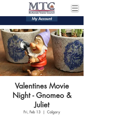
My Account
Valentines Movie
Night - Gnomeo &
Juliet
Fri, Feb 13
  |  
Calgary