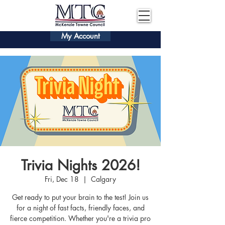
My Account
Trivia Nights 2026!
Fri, Dec 18
  |  
Calgary
Get ready to put your brain to the test! Join us
for a night of fast facts, friendly faces, and
fierce competition. Whether you're a trivia pro