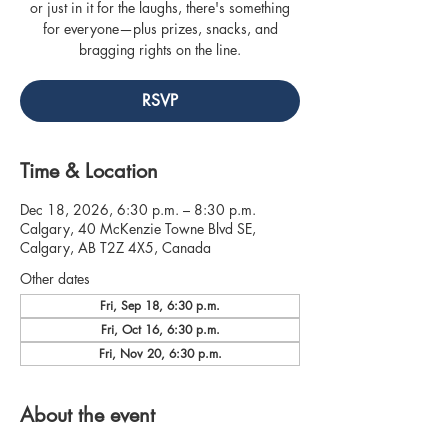
or just in it for the laughs, there's something
for everyone—plus prizes, snacks, and
bragging rights on the line.
RSVP
Time & Location
Dec 18, 2026, 6:30 p.m. – 8:30 p.m.
Calgary, 40 McKenzie Towne Blvd SE,
Calgary, AB T2Z 4X5, Canada
Other dates
Fri, Sep 18, 6:30 p.m.
Fri, Oct 16, 6:30 p.m.
Fri, Nov 20, 6:30 p.m.
About the event