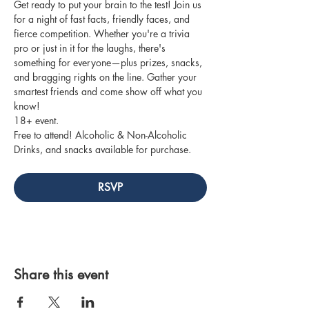
Get ready to put your brain to the test! Join us 
for a night of fast facts, friendly faces, and 
fierce competition. Whether you're a trivia 
pro or just in it for the laughs, there's 
something for everyone—plus prizes, snacks, 
and bragging rights on the line. Gather your 
smartest friends and come show off what you 
know!
18+ event.
Free to attend! Alcoholic & Non-Alcoholic 
Drinks, and snacks available for purchase.
RSVP
Share this event