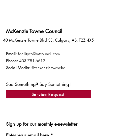
McKenzie Towne Council
40 McKenzie Towne Blvd SE, Calgary, AB, T2Z 4X5
Email:
facilityco@mtcouncil.com
Phone:
403-781-6612
Social Media:
@mckenzietownehall
See Something? Say Something!
Service Request
Sign up for our monthly e-newsletter
Enter your email here