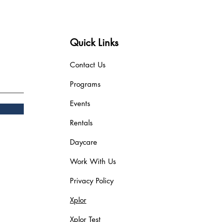
Quick Links
Contact Us
Programs
Events
Rentals
Daycare
Work With Us
Privacy Policy
Xplor
Xplor Test