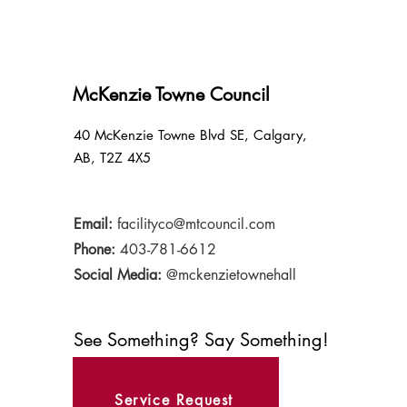
McKenzie Towne Council
40 McKenzie Towne Blvd SE, Calgary,
AB, T2Z 4X5
Email:
facilityco@mtcouncil.com
Phone:
403-781-6612
Social Media:
@mckenzietownehall
See Something? Say Something!
Service Request