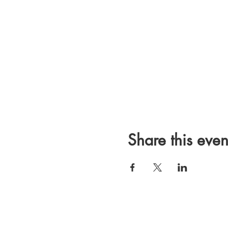
Share this even