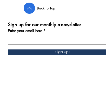
Back to Top
Sign up for our monthly e-newsletter
Enter your email here
Sign Up!