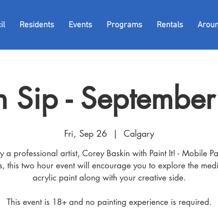
il
Residents
Events
Programs
Rentals
Arou
 n Sip - Septembe
Fri, Sep 26
  |  
Calgary
y a professional artist, Corey Baskin with Paint It! - Mobile Pa
es, this two hour event will encourage you to explore the med
acrylic paint along with your creative side.
This event is 18+ and no painting experience is required.