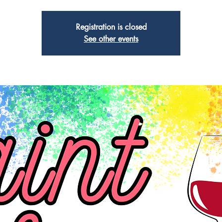
Registration is closed
See other events