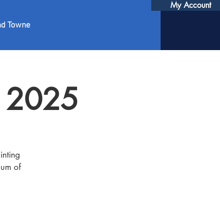
My Account
nd Towne
r 2025
inting
ium of