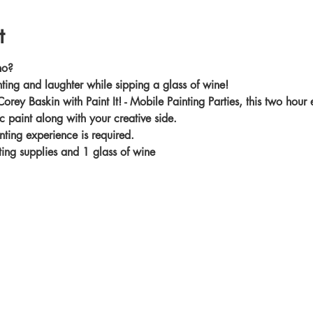
t
no?
nting and laughter while sipping a glass of wine!
Corey Baskin with Paint It! - Mobile Painting Parties, this two hour
c paint along with your creative side.
nting experience is required.
nting supplies and 1 glass of wine