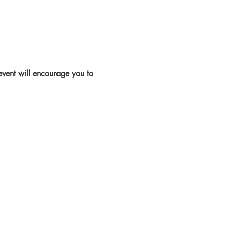
 event will encourage you to 