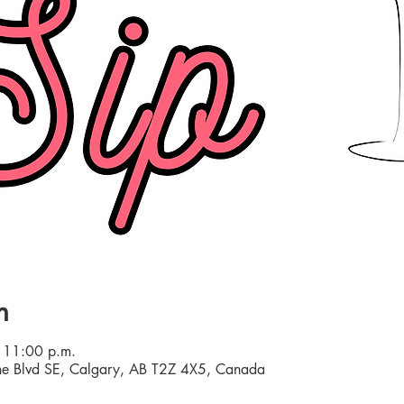
n
 11:00 p.m.
e Blvd SE, Calgary, AB T2Z 4X5, Canada