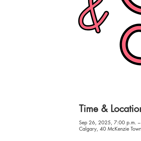
Time & Locatio
Sep 26, 2025, 7:00 p.m. –
Calgary, 40 McKenzie Town