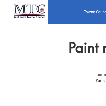
Towne Counc
Paint
Led b
Parti