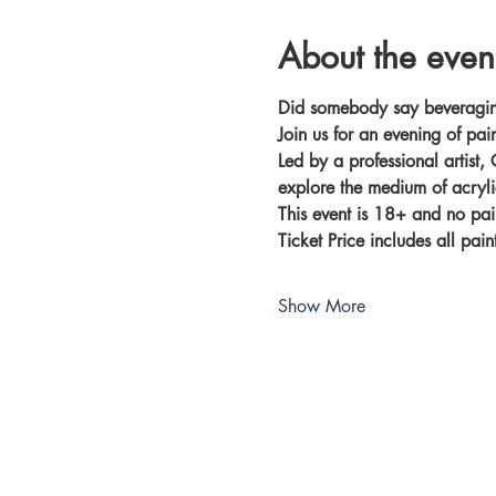
About the even
Did somebody say beveragi
Join us for an evening of pai
Led by a professional artist, 
explore the medium of acryli
This event is 18+ and no pai
Ticket Price includes all pai
Show More