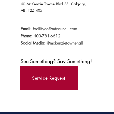
40 McKenzie Towne Blvd SE, Calgary,
AB, T2Z 4X5
Email:
facilityco@mtcouncil.com
Phone:
403-781-6612
Social Media:
@mckenzietownehall
See Something? Say Something!
Service Request