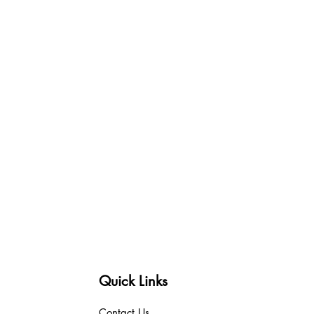
Quick Links
Contact Us