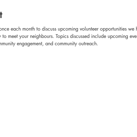
t
once each month to discuss upcoming volunteer opportunities we h
o meet your neighbours. Topics discussed include upcoming event
community engagement, and community outreach.