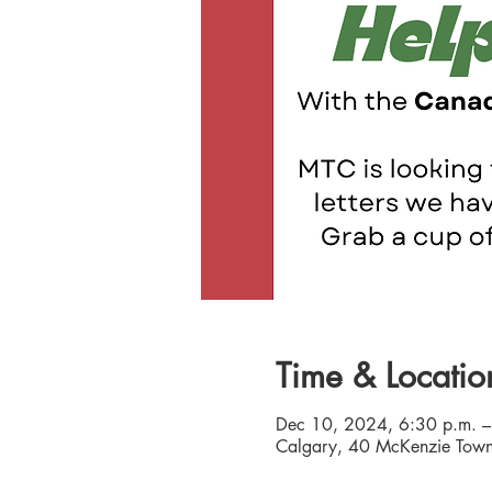
Time & Locatio
Dec 10, 2024, 6:30 p.m. –
Calgary, 40 McKenzie Town