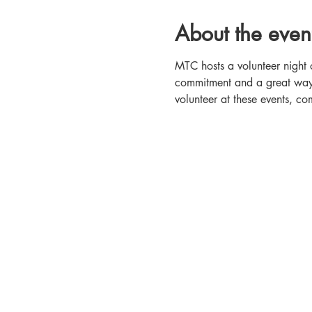
About the even
MTC hosts a volunteer night 
commitment and a great way t
volunteer at these events, 