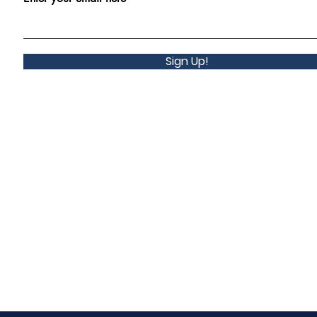
Sign Up!