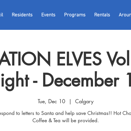
il
Residents
Events
Programs
Rentals
Arou
TION ELVES Vol
ight - December 
Tue, Dec 10
  |  
Calgary
espond to letters to Santa and help save Christmas!! Hot Cho
Coffee & Tea will be provided.