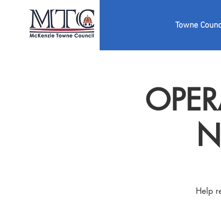
Towne Counc
OPERA
N
Help r