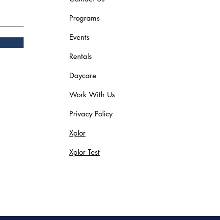
Programs
Events
Rentals
Daycare
Work With Us
Privacy Policy
Xplor
Xplor Test
Blog