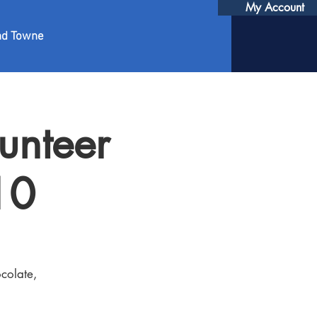
My Account
nd Towne
unteer
10
colate,