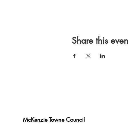
Share this even
McKenzie Towne Council