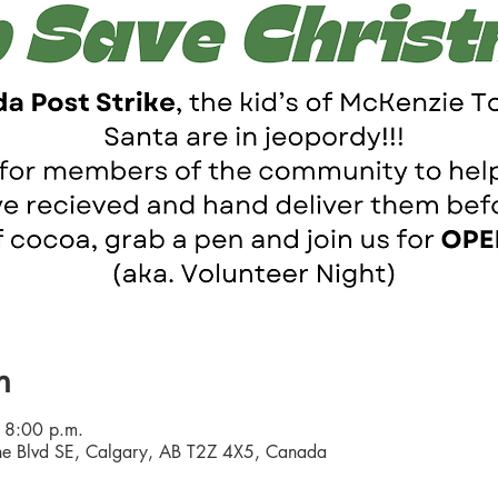
n
 8:00 p.m.
e Blvd SE, Calgary, AB T2Z 4X5, Canada