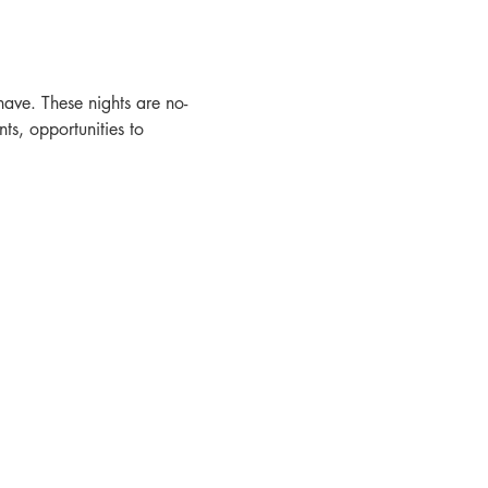
ave. These nights are no-
s, opportunities to 