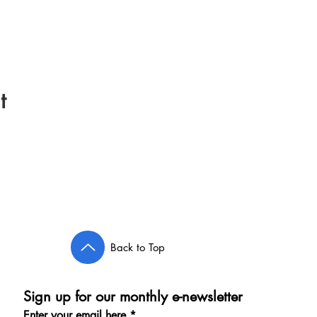
t
Back to Top
Sign up for our monthly e-newsletter
Enter your email here