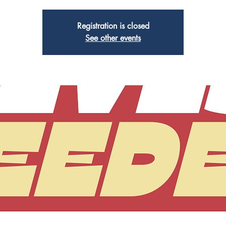
Registration is closed
See other events