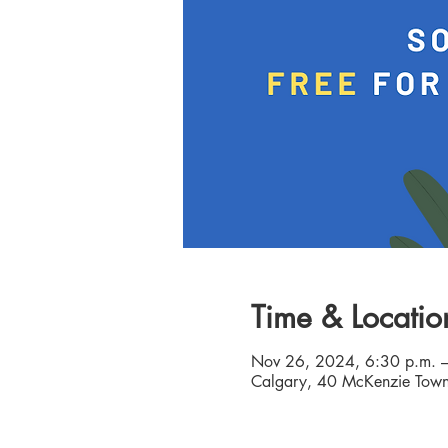
Time & Locatio
Nov 26, 2024, 6:30 p.m. –
Calgary, 40 McKenzie Town