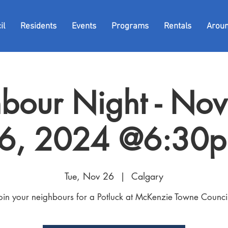
il
Residents
Events
Programs
Rentals
Arou
bour Night - No
6, 2024 @6:30
Tue, Nov 26
  |  
Calgary
oin your neighbours for a Potluck at McKenzie Towne Counci