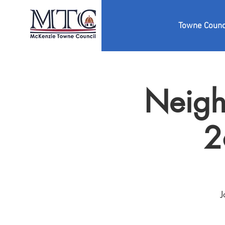
Towne Counc
Neigh
2
J