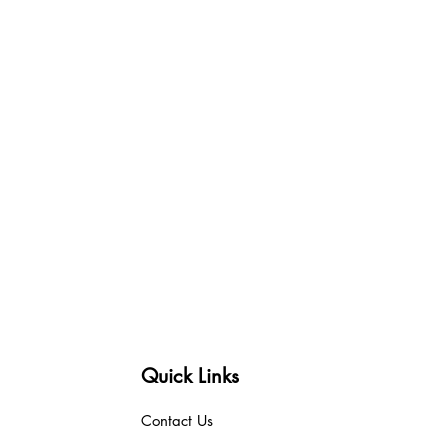
Quick Links
Contact Us