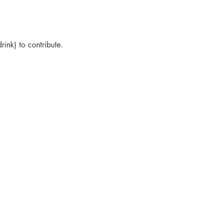
drink) to contribute.