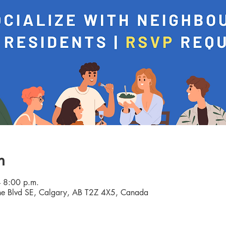
n
 8:00 p.m.
e Blvd SE, Calgary, AB T2Z 4X5, Canada