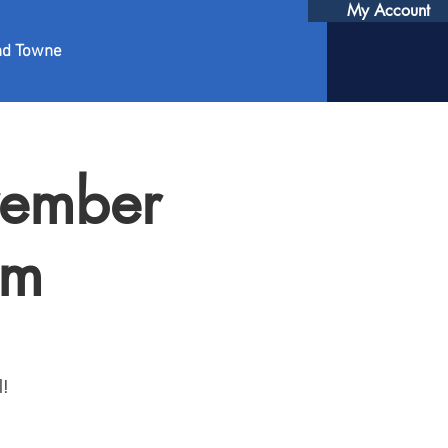
My Account
nd Towne
vember
pm
l!