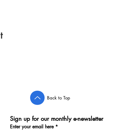
t
Back to Top
Sign up for our monthly e-newsletter
Enter your email here