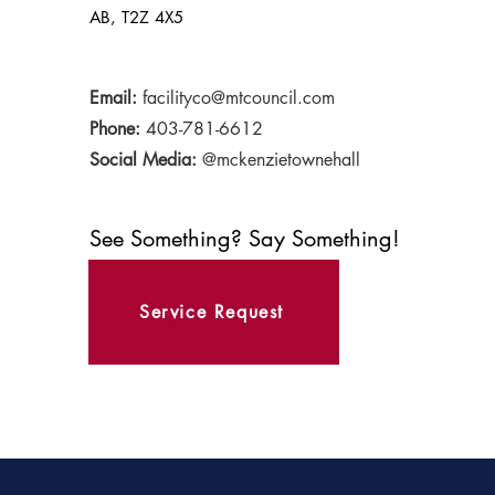
AB, T2Z 4X5
Email:
facilityco@mtcouncil.com
Phone:
403-781-6612
Social Media:
@mckenzietownehall
See Something? Say Something!
Service Request