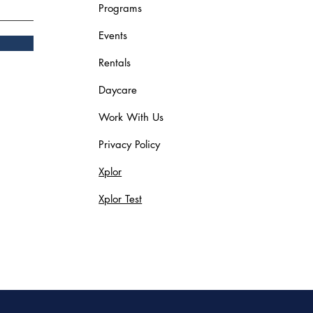
Programs
Events
Rentals
Daycare
Work With Us
Privacy Policy
Xplor
Xplor Test
Blog