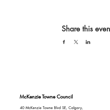
Share this even
McKenzie Towne Council
40 McKenzie Towne Blvd SE, Calgary,