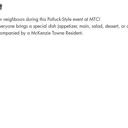
t
 neighbours during this Potluck-Style event at MTC!
veryone brings a special dish (appetizer, main, salad, dessert, or 
accompanied by a McKenzie Towne Resident.