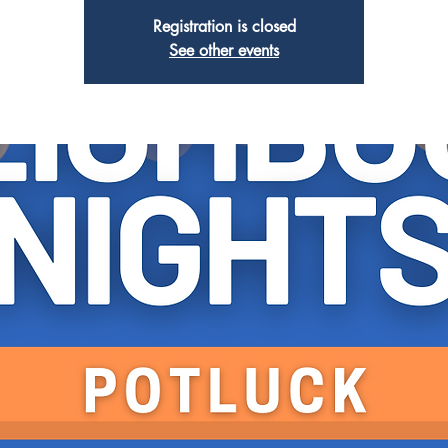
Registration is closed
See other events