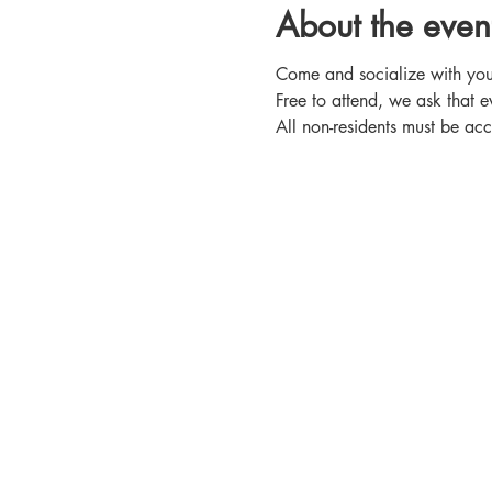
About the even
Come and socialize with your
Free to attend, we ask that e
All non-residents must be 