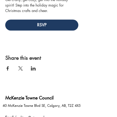
spirit! Step into the holiday magic for 
Christmas crafts and cheer.
RSVP
Share this event
McKenzie Towne Council
40 McKenzie Towne Blvd SE, Calgary, AB, T2Z 4X5