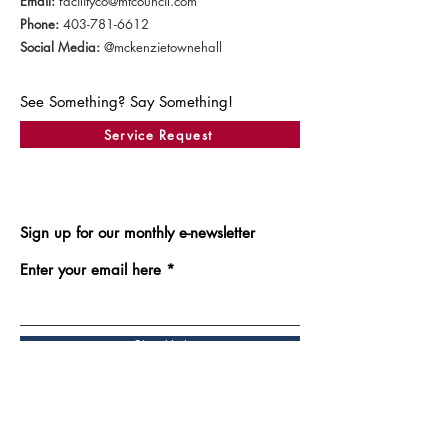
Email:
facilityco@mtcouncil.com
Phone:
403-781-6612
Social Media:
@mckenzietownehall
See Something? Say Something!
Service Request
Sign up for our monthly e-newsletter
Enter your email here
Sign Up!