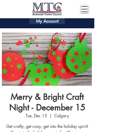
My Account
Merry & Bright Craft
Night - December 15
Tue, Dec 15
  |  
Calgary
Get crafty, get cozy, get into the holiday spirit!