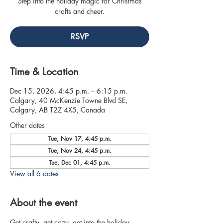
Step into the holiday magic for Christmas
crafts and cheer.
RSVP
Time & Location
Dec 15, 2026, 4:45 p.m. – 6:15 p.m.
Calgary, 40 McKenzie Towne Blvd SE,
Calgary, AB T2Z 4X5, Canada
Other dates
Tue, Nov 17, 4:45 p.m.
Tue, Nov 24, 4:45 p.m.
Tue, Dec 01, 4:45 p.m.
View all 6 dates
About the event
Get crafty, get cozy, get into the holiday 