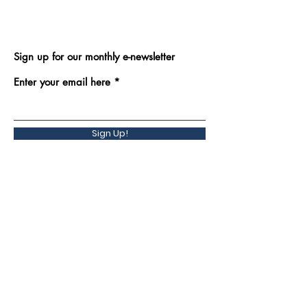
Sign up for our monthly e-newsletter
Enter your email here
Sign Up!
Back to Top
Quick Links
Contact Us