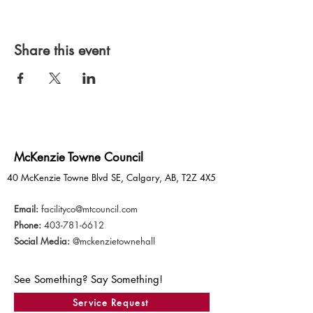
Share this event
McKenzie Towne Council
40 McKenzie Towne Blvd SE, Calgary, AB, T2Z 4X5
Email:
facilityco@mtcouncil.com
Phone:
403-781-6612
Social Media:
@mckenzietownehall
See Something? Say Something!
Service Request