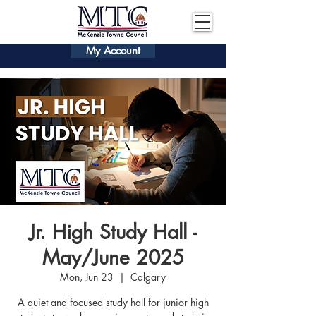
My Account
Jr. High Study Hall -
May/June 2025
Mon, Jun 23
  |  
Calgary
A quiet and focused study hall for junior high