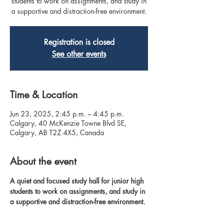
students to work on assignments, and study in
a supportive and distraction-free environment.
Registration is closed
See other events
Time & Location
Jun 23, 2025, 2:45 p.m. – 4:45 p.m.
Calgary, 40 McKenzie Towne Blvd SE,
Calgary, AB T2Z 4X5, Canada
About the event
A quiet and focused study hall for junior high 
students to work on assignments, and study in 
a supportive and distraction-free environment.