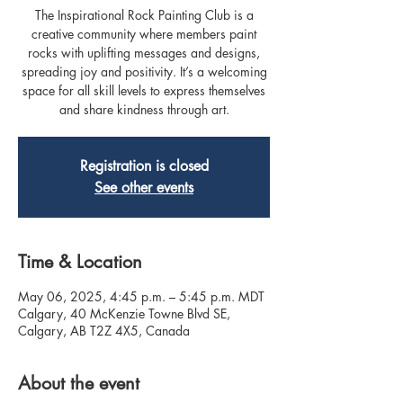
The Inspirational Rock Painting Club is a
creative community where members paint
rocks with uplifting messages and designs,
spreading joy and positivity. It’s a welcoming
space for all skill levels to express themselves
and share kindness through art.
Registration is closed
See other events
Time & Location
May 06, 2025, 4:45 p.m. – 5:45 p.m. MDT
Calgary, 40 McKenzie Towne Blvd SE,
Calgary, AB T2Z 4X5, Canada
About the event