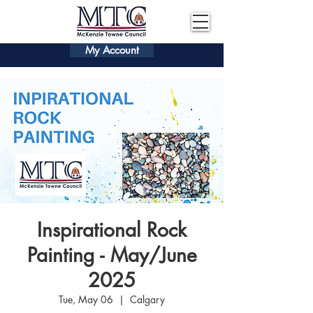
My Account
Inspirational Rock
Painting - May/June
2025
Tue, May 06
  |  
Calgary