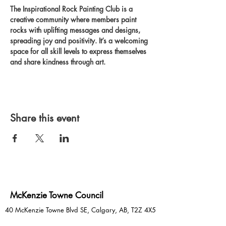
The Inspirational Rock Painting Club is a 
creative community where members paint 
rocks with uplifting messages and designs, 
spreading joy and positivity. It’s a welcoming 
space for all skill levels to express themselves 
and share kindness through art.
Share this event
McKenzie Towne Council
40 McKenzie Towne Blvd SE, Calgary, AB, T2Z 4X5