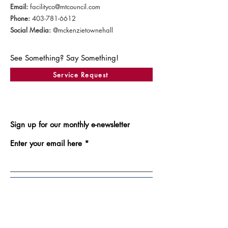
Email:
facilityco@mtcouncil.com
Phone:
403-781-6612
Social Media:
@mckenzietownehall
See Something? Say Something!
Service Request
Sign up for our monthly e-newsletter
Enter your email here
Sign Up!