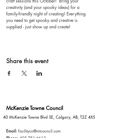
craft sessions this October!  Bring your 
creativity (and your spooky ideas) for a 
family-friendly night of creating! Everything 
you need to get spooky and creative is 
supplied - just show up and create!
Share this event
McKenzie Towne Council
40 McKenzie Towne Blvd SE, Calgary, AB, T2Z 4X5
Email:
facilityco@mtcouncil.com