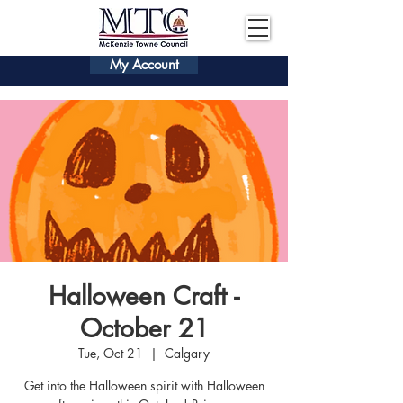
My Account
Halloween Craft -
October 21
Tue, Oct 21
  |  
Calgary
Get into the Halloween spirit with Halloween