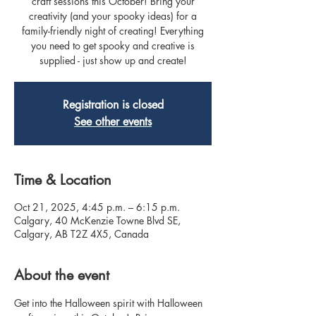
craft sessions this October! Bring your
creativity (and your spooky ideas) for a
family-friendly night of creating! Everything
you need to get spooky and creative is
supplied - just show up and create!
Registration is closed
See other events
Time & Location
Oct 21, 2025, 4:45 p.m. – 6:15 p.m.
Calgary, 40 McKenzie Towne Blvd SE,
Calgary, AB T2Z 4X5, Canada
About the event
Get into the Halloween spirit with Halloween 