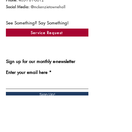
Phone:
403-781-6612
Social Media:
@mckenzietownehall
See Something? Say Something!
Service Request
Sign up for our monthly e-newsletter
Enter your email here
Sign Up!