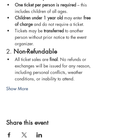
One ticket per person is required
 – this 
includes children of all ages.
Children under 1 year old
 may enter 
free 
of charge
 and do not require a ticket.
Tickets may be 
transferred
 to another 
person without prior notice to the event 
organizer.
2. 
Non-Refundable
All ticket sales are 
final
. No refunds or 
exchanges will be issued for any reason, 
including personal conflicts, weather 
conditions, or inability to attend.
Show More
Share this event