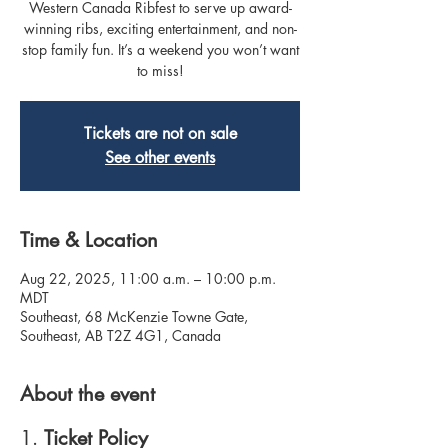
Western Canada Ribfest to serve up award-
winning ribs, exciting entertainment, and non-
stop family fun. It’s a weekend you won’t want
to miss!
Tickets are not on sale
See other events
Time & Location
Aug 22, 2025, 11:00 a.m. – 10:00 p.m.
MDT
Southeast, 68 McKenzie Towne Gate,
Southeast, AB T2Z 4G1, Canada
About the event
1. 
Ticket Policy