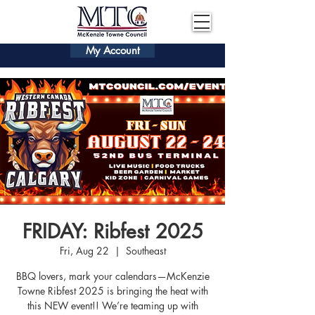
My Account
FRIDAY: Ribfest 2025
Fri, Aug 22
  |  
Southeast
BBQ lovers, mark your calendars—McKenzie
Towne Ribfest 2025 is bringing the heat with
this NEW event!! We’re teaming up with