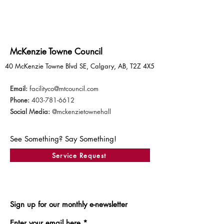
McKenzie Towne Council
40 McKenzie Towne Blvd SE, Calgary, AB, T2Z 4X5
Email:
facilityco@mtcouncil.com
Phone:
403-781-6612
Social Media:
@mckenzietownehall
See Something? Say Something!
Service Request
Sign up for our monthly e-newsletter
Enter your email here