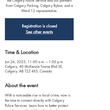
the Calgary Police Service and our partners
from Calgary Parking, Calgary Bylaw, and a
Ward 12 representative.
Registration is closed
See other events
Time & Location
Jun 26, 2025, 11:00 a.m. – 1:00 p.m.
Calgary, 40 McKenzie Towne Blvd SE,
Calgary, AB T2Z 4X5, Canada
About the event
With a noticeable rise in local crime, now is 
the time to connect directly with Calgary 
Police Services. Learn how to better protect 