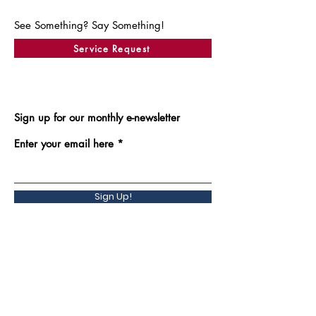
See Something? Say Something!
Service Request
Sign up for our monthly e-newsletter
Enter your email here
Sign Up!
Back to Top