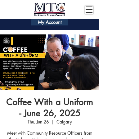
My Account
Coffee With a Uniform
- June 26, 2025
Thu, Jun 26
  |  
Calgary
Meet with Community Resource Officers from