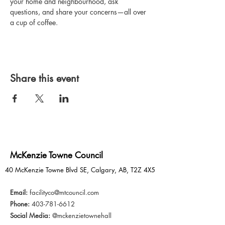
your home and neighbourhood, ask 
questions, and share your concerns—all over 
a cup of coffee.
Share this event
McKenzie Towne Council
40 McKenzie Towne Blvd SE, Calgary, AB, T2Z 4X5
Email:
facilityco@mtcouncil.com
Phone:
403-781-6612
Social Media:
@mckenzietownehall