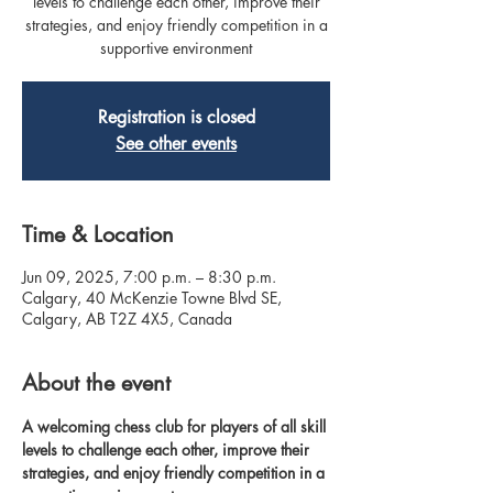
levels to challenge each other, improve their
strategies, and enjoy friendly competition in a
supportive environment
Registration is closed
See other events
Time & Location
Jun 09, 2025, 7:00 p.m. – 8:30 p.m.
Calgary, 40 McKenzie Towne Blvd SE,
Calgary, AB T2Z 4X5, Canada
About the event
A welcoming chess club for players of all skill 
levels to challenge each other, improve their 
strategies, and enjoy friendly competition in a 