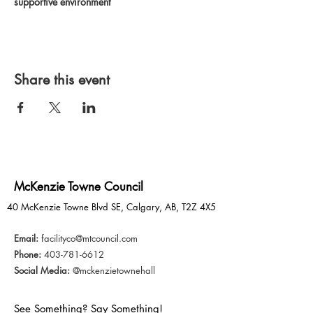
supportive environment
Share this event
McKenzie Towne Council
40 McKenzie Towne Blvd SE, Calgary, AB, T2Z 4X5
Email:
facilityco@mtcouncil.com
Phone:
403-781-6612
Social Media:
@mckenzietownehall
See Something? Say Something!