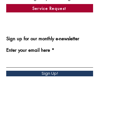
Service Request
Sign up for our monthly e-newsletter
Enter your email here
Sign Up!
Back to Top
Quick Links