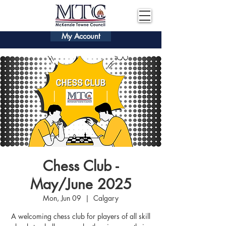
My Account
Chess Club -
May/June 2025
Mon, Jun 09
  |  
Calgary
A welcoming chess club for players of all skill