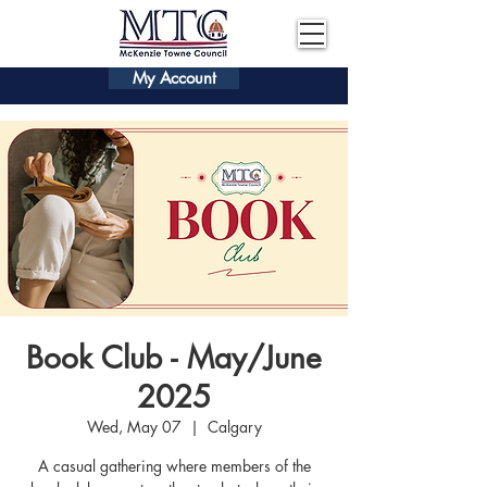
My Account
Book Club - May/June
2025
Wed, May 07
  |  
Calgary
A casual gathering where members of the