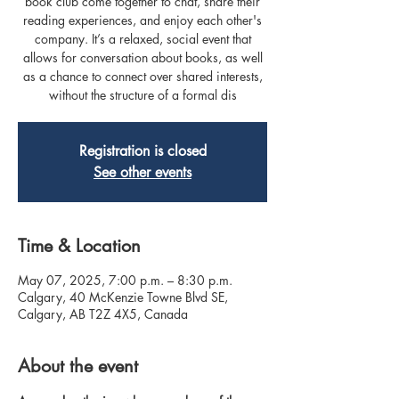
book club come together to chat, share their
reading experiences, and enjoy each other's
company. It’s a relaxed, social event that
allows for conversation about books, as well
as a chance to connect over shared interests,
without the structure of a formal dis
Registration is closed
See other events
Time & Location
May 07, 2025, 7:00 p.m. – 8:30 p.m.
Calgary, 40 McKenzie Towne Blvd SE,
Calgary, AB T2Z 4X5, Canada
About the event