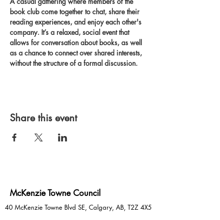
A casual gathering where members of the 
book club come together to chat, share their 
reading experiences, and enjoy each other's 
company. It’s a relaxed, social event that 
allows for conversation about books, as well 
as a chance to connect over shared interests, 
without the structure of a formal discussion.
Share this event
McKenzie Towne Council
40 McKenzie Towne Blvd SE, Calgary, AB, T2Z 4X5