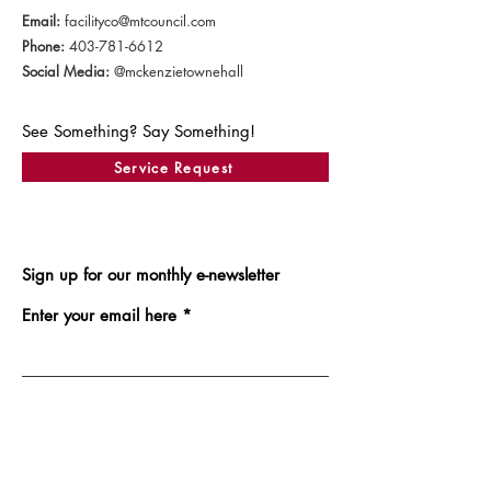
Email:
facilityco@mtcouncil.com
Phone:
403-781-6612
Social Media:
@mckenzietownehall
See Something? Say Something!
Service Request
Sign up for our monthly e-newsletter
Enter your email here
Sign Up!