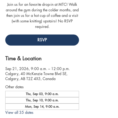
Join us for an favorite drop-in at MTC! Walk
around the gym during the colder months, and
then join us for a hot cup of coffee and a visit
(with some knitting) upstairs! No RSVP
required.
RSVP
Time & Location
Sep 21, 2026, 9:00 a.m. – 12:00 p.m.
Calgary, 40 McKenzie Towne Blvd SE,
Calgary, AB T2Z 4X5, Canada
Other dates
Thu, Sep 03, 9:00 a.m.
Thu, Sep 10, 9:00 a.m.
Mon, Sep 14, 9:00 a.m.
View all 35 dates