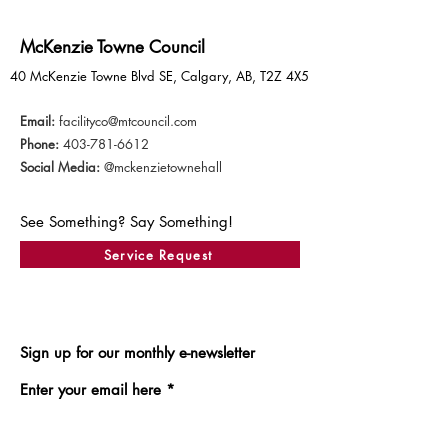
McKenzie Towne Council
40 McKenzie Towne Blvd SE, Calgary, AB, T2Z 4X5
Email:
facilityco@mtcouncil.com
Phone:
403-781-6612
Social Media:
@mckenzietownehall
See Something? Say Something!
Service Request
Sign up for our monthly e-newsletter
Enter your email here