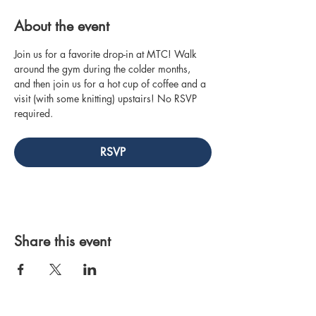
About the event
Join us for a favorite drop-in at MTC! Walk 
around the gym during the colder months, 
and then join us for a hot cup of coffee and a 
visit (with some knitting) upstairs! No RSVP 
required.
RSVP
Share this event