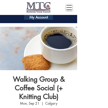
My Account
Walking Group &
Coffee Social (+
Knitting Club)
Mon, Sep 21
  |  
Calgary